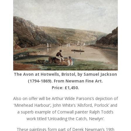
The Avon at Hotwells, Bristol, by Samuel Jackson
(1794-1869). From Newman Fine Art.
Price: £1,450.
Also on offer will be Arthur Wilde Parsons’s depiction of
‘Minehead Harbour’, John White’s ‘Allsford, Porlock’ and
a superb example of Cornwall painter Ralph Todd’s
work titled ‘Unloading the Catch, Newlyn’.
These paintings form part of Derek Newman’s 19th