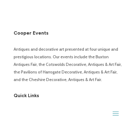
Cooper Events
Antiques and decorative art presented at four unique and
prestigious locations. Our events include the Buxton
Antiques Fair, the Cotswolds Decorative, Antiques & Art Fair,
the Pavilions of Harrogate Decorative, Antiques & Art Fair,
and the Cheshire Decorative, Antiques & Art Fair.
Quick Links