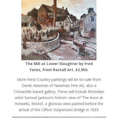
The Mill at Lower Slaughter by Fred
Yates, from Rastall Art. £3,950.
More West Country paintings will be on sale from
Derek Newman of Newman Fine Art, also a
Cotswolds-based gallery. These will include Bristolian
artist Samuel Jackson’s historic view of ‘The Avon at
Hotwells, Bristol’, a glorious view painted before the
arrival of the Clifton Suspension Bridge in 1833.