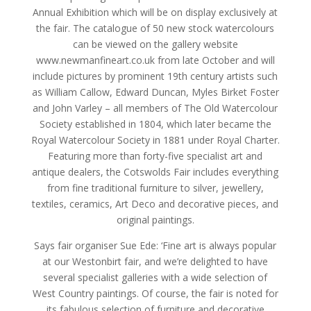
Annual Exhibition which will be on display exclusively at
the fair. The catalogue of 50 new stock watercolours
can be viewed on the gallery website
www.newmanfineart.co.uk from late October and will
include pictures by prominent 19th century artists such
as William Callow, Edward Duncan, Myles Birket Foster
and John Varley – all members of The Old Watercolour
Society established in 1804, which later became the
Royal Watercolour Society in 1881 under Royal Charter.
Featuring more than forty-five specialist art and
antique dealers, the Cotswolds Fair includes everything
from fine traditional furniture to silver, jewellery,
textiles, ceramics, Art Deco and decorative pieces, and
original paintings.
Says fair organiser Sue Ede: ‘Fine art is always popular
at our Westonbirt fair, and we’re delighted to have
several specialist galleries with a wide selection of
West Country paintings. Of course, the fair is noted for
its fabulous selection of furniture and decorative