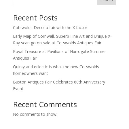
Recent Posts
Cotswolds Deco: a fair with the X factor
Early Map of Cornwall, Superb Fine Art and Unique X-
Ray scan go on sale at Cotswolds Antiques Fair
Royal Treasure at Pavilions of Harrogate Summer
Antiques Fair
Quirky and eclectic is what the new Cotswolds
homeowners want
Buxton Antiques Fair Celebrates 60th Anniversary
Event
Recent Comments
No comments to show.