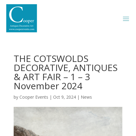
THE COTSWOLDS
DECORATIVE, ANTIQUES
& ART FAIR – 1 – 3
November 2024
by
Cooper Events
|
Oct 9, 2024
|
News