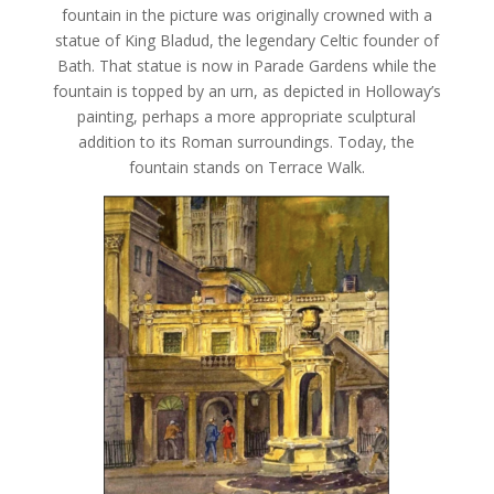
fountain in the picture was originally crowned with a
statue of King Bladud, the legendary Celtic founder of
Bath. That statue is now in Parade Gardens while the
fountain is topped by an urn, as depicted in Holloway’s
painting, perhaps a more appropriate sculptural
addition to its Roman surroundings. Today, the
fountain stands on Terrace Walk.