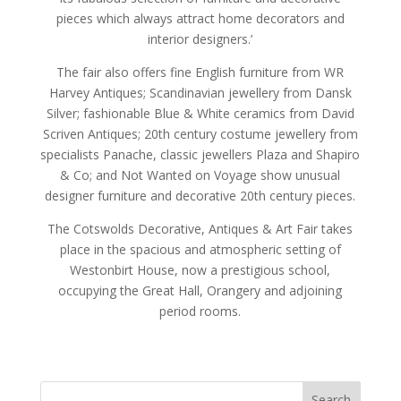
pieces which always attract home decorators and
interior designers.’
The fair also offers fine English furniture from WR
Harvey Antiques; Scandinavian jewellery from Dansk
Silver; fashionable Blue & White ceramics from David
Scriven Antiques; 20th century costume jewellery from
specialists Panache, classic jewellers Plaza and Shapiro
& Co; and Not Wanted on Voyage show unusual
designer furniture and decorative 20th century pieces.
The Cotswolds Decorative, Antiques & Art Fair takes
place in the spacious and atmospheric setting of
Westonbirt House, now a prestigious school,
occupying the Great Hall, Orangery and adjoining
period rooms.
Search