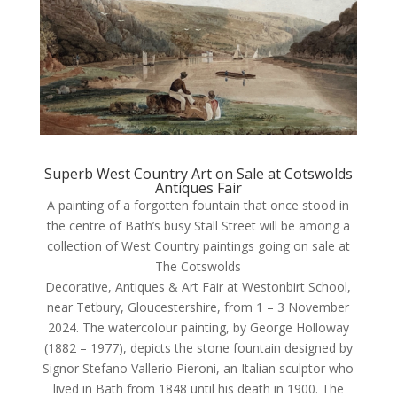
Superb West Country Art on Sale at Cotswolds
Antiques Fair
A painting of a forgotten fountain that once stood in
the centre of Bath’s busy Stall Street will be among a
collection of West Country paintings going on sale at
The Cotswolds
Decorative, Antiques & Art Fair at Westonbirt School,
near Tetbury, Gloucestershire, from 1 – 3 November
2024. The watercolour painting, by George Holloway
(1882 – 1977), depicts the stone fountain designed by
Signor Stefano Vallerio Pieroni, an Italian sculptor who
lived in Bath from 1848 until his death in 1900. The