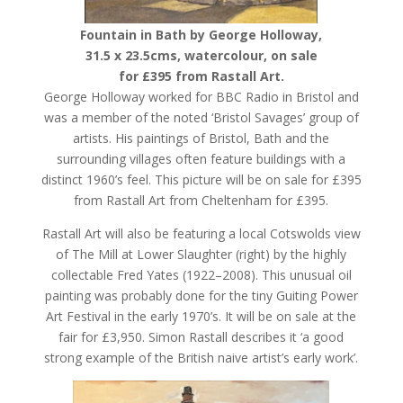
Fountain in Bath by George Holloway,
31.5 x 23.5cms, watercolour, on sale
for £395 from Rastall Art.
George Holloway worked for BBC Radio in Bristol and
was a member of the noted ‘Bristol Savages’ group of
artists. His paintings of Bristol, Bath and the
surrounding villages often feature buildings with a
distinct 1960’s feel. This picture will be on sale for £395
from Rastall Art from Cheltenham for £395.
Rastall Art will also be featuring a local Cotswolds view
of The Mill at Lower Slaughter (right) by the highly
collectable Fred Yates (1922–2008). This unusual oil
painting was probably done for the tiny Guiting Power
Art Festival in the early 1970’s. It will be on sale at the
fair for £3,950. Simon Rastall describes it ‘a good
strong example of the British naive artist’s early work’.